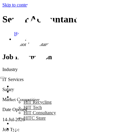
Skip to content
Senior Accountant
Home
Career
Senior Accountant
Job Information
Industry
IT Services
Home
Salary
About Us
Our Businesses
Market Competitive
HIT Recycling
HIT Tech
Date Opened
HIT Consultancy
HITC Store
14-Jul-2026
Blog
Gallery
Job Type