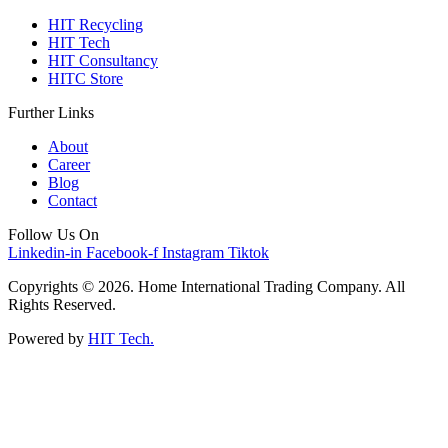
HIT Recycling
HIT Tech
HIT Consultancy
HITC Store
Further Links
About
Career
Blog
Contact
Follow Us On
Linkedin-in
Facebook-f
Instagram
Tiktok
Copyrights © 2026. Home International Trading Company. All
Rights Reserved.
Powered by
HIT Tech.