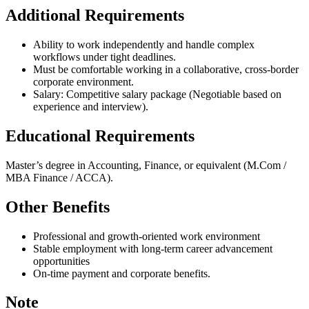
Additional Requirements
Ability to work independently and handle complex
workflows under tight deadlines.
Must be comfortable working in a collaborative, cross-border
corporate environment.
Salary: Competitive salary package (Negotiable based on
experience and interview).
Educational Requirements
Master’s degree in Accounting, Finance, or equivalent (M.Com /
MBA Finance / ACCA).
Other Benefits
Professional and growth-oriented work environment
Stable employment with long-term career advancement
opportunities
On-time payment and corporate benefits.
Note