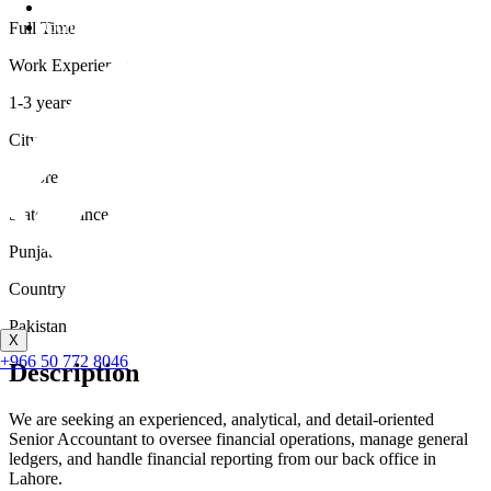
Career
Contact
Full Time
Work Experience
1-3 years
City
Lahore
State/Province
Punjab
Country
Pakistan
X
+966 50 772 8046
Description
We are seeking an experienced, analytical, and detail-oriented
Senior Accountant to oversee financial operations, manage general
ledgers, and handle financial reporting from our back office in
Lahore.