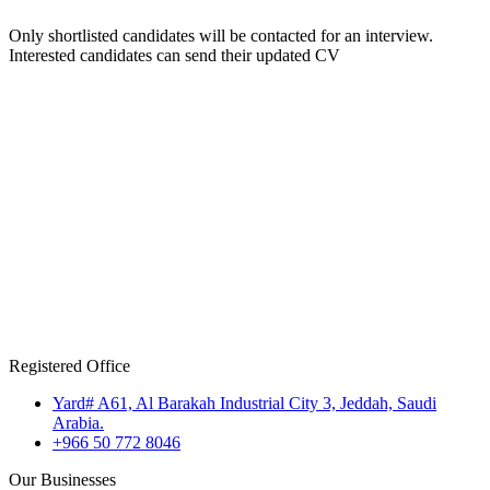
Only shortlisted candidates will be contacted for an interview.
Interested candidates can send their updated CV
Registered Office
Yard# A61, Al Barakah Industrial City 3, Jeddah, Saudi
Arabia.
+966 50 772 8046
Our Businesses