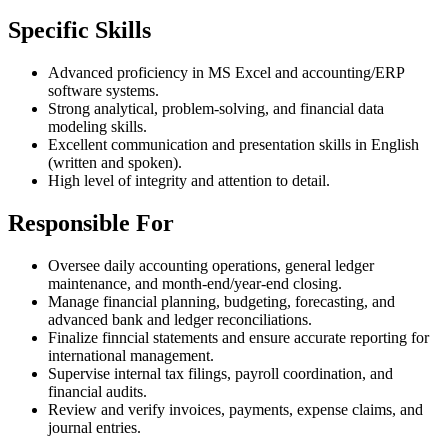
Specific Skills
Advanced proficiency in MS Excel and accounting/ERP
software systems.
Strong analytical, problem-solving, and financial data
modeling skills.
Excellent communication and presentation skills in English
(written and spoken).
High level of integrity and attention to detail.
Responsible For
Oversee daily accounting operations, general ledger
maintenance, and month-end/year-end closing.
Manage financial planning, budgeting, forecasting, and
advanced bank and ledger reconciliations.
Finalize finncial statements and ensure accurate reporting for
international management.
Supervise internal tax filings, payroll coordination, and
financial audits.
Review and verify invoices, payments, expense claims, and
journal entries.