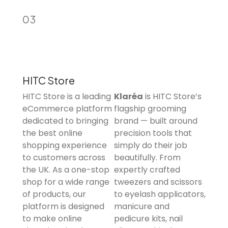
03
HITC Store
HITC Store is a leading
Klaréa
is HITC Store’s
eCommerce platform
flagship grooming
dedicated to bringing
brand — built around
the best online
precision tools that
shopping experience
simply do their job
to customers across
beautifully. From
the UK. As a one-stop
expertly crafted
shop for a wide range
tweezers and scissors
of products, our
to eyelash applicators,
platform is designed
manicure and
to make online
pedicure kits, nail