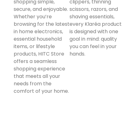
shopping simple,
clippers, thinning
secure, and enjoyable.
scissors, razors, and
Whether you’re
shaving essentials,
browsing for the latest
every Klaréa product
in home electronics,
is designed with one
essential household
goal in mind: quality
items, or lifestyle
you can feel in your
products, HITC Store
hands.
offers a seamless
shopping experience
that meets all your
needs from the
comfort of your home.