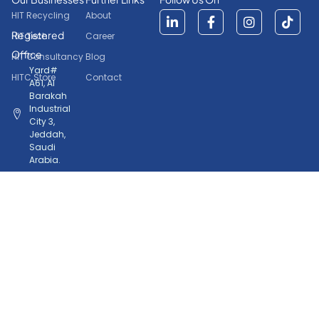
HIT Recycling
About
Registered
HIT Tech
Career
Office
HIT Consultancy
Blog
Yard#
HITC Store
Contact
A61, Al
Barakah
Industrial
City 3,
Jeddah,
Saudi
Arabia.
+966
50
772
8046
Copyrights © 2026. Home International Trading Company.
HIT
Powered by
All Rights Reserved.
Tech.