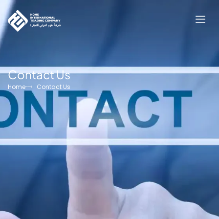
Contact Us
Home
Contact Us