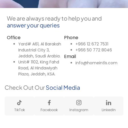
We are always ready to help you and
answer your queries
Office
Phone
Yard# A61, Al Barakah
+966 12 672 7531
Industrial City 3,
+966 50 772 8046
Jeddah, Saudi Arabia.
Email
Unit# 1102, King Fahd
info@homeintls.com
Road, Al Hindawiyah
Plaza, Jeddah, KSA.
Check Out Our
Social Media
TikTok
Facebook
Instagram
LinkedIn